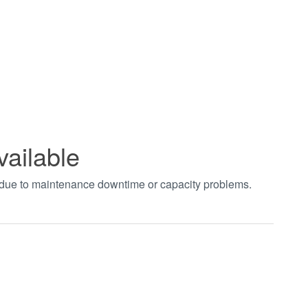
vailable
t due to maintenance downtime or capacity problems.