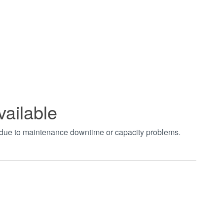
vailable
t due to maintenance downtime or capacity problems.