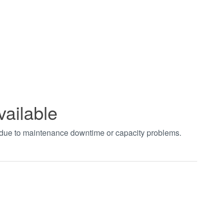
vailable
t due to maintenance downtime or capacity problems.