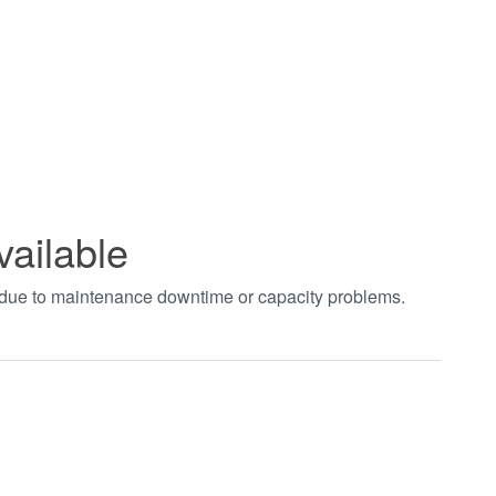
vailable
t due to maintenance downtime or capacity problems.