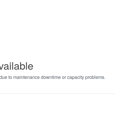
vailable
t due to maintenance downtime or capacity problems.