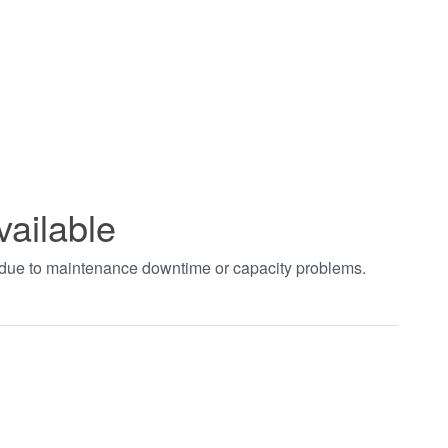
vailable
t due to maintenance downtime or capacity problems.