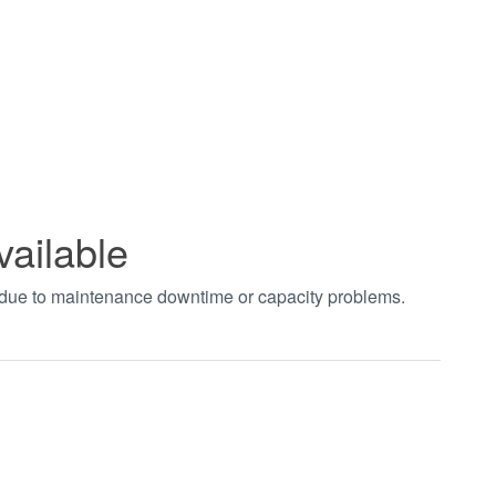
vailable
t due to maintenance downtime or capacity problems.