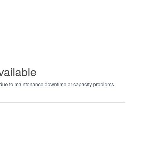
vailable
t due to maintenance downtime or capacity problems.