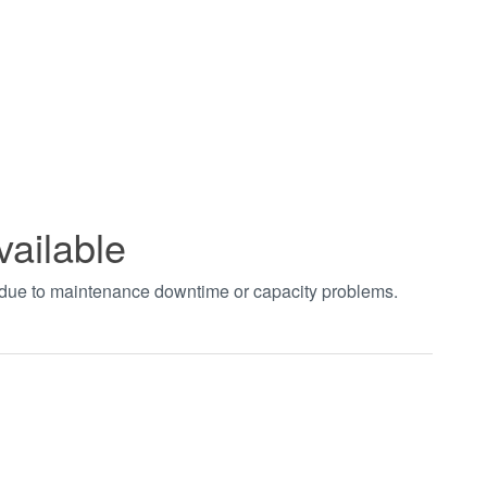
vailable
t due to maintenance downtime or capacity problems.