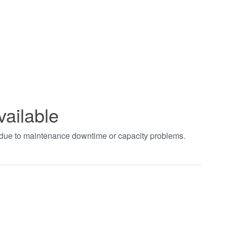
vailable
t due to maintenance downtime or capacity problems.