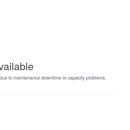
vailable
t due to maintenance downtime or capacity problems.