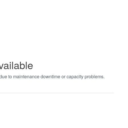
vailable
t due to maintenance downtime or capacity problems.