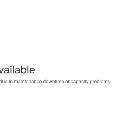
vailable
t due to maintenance downtime or capacity problems.