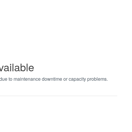
vailable
t due to maintenance downtime or capacity problems.