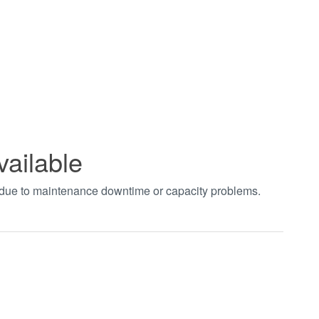
vailable
t due to maintenance downtime or capacity problems.