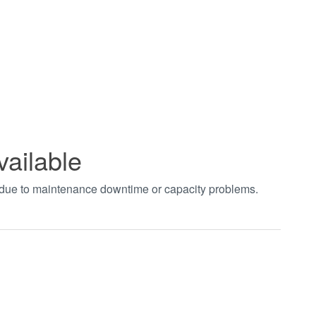
vailable
t due to maintenance downtime or capacity problems.