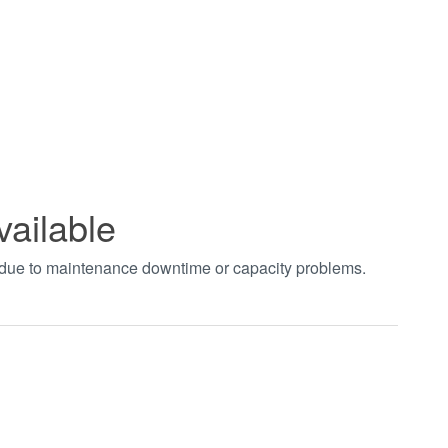
vailable
t due to maintenance downtime or capacity problems.