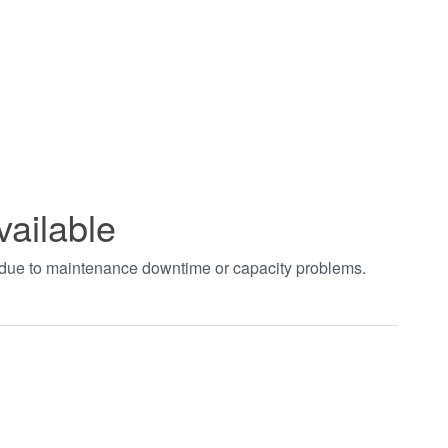
vailable
t due to maintenance downtime or capacity problems.