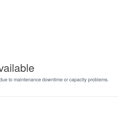
vailable
t due to maintenance downtime or capacity problems.